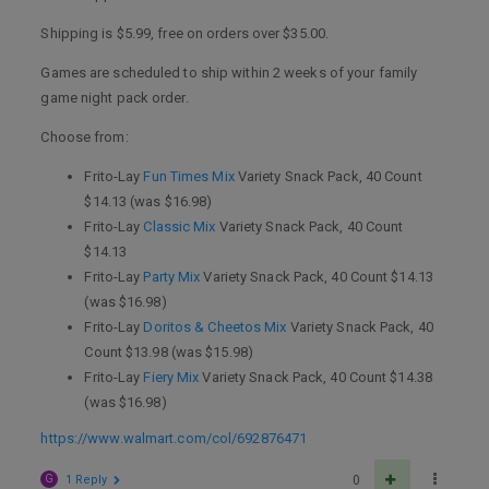
Shipping is $5.99, free on orders over $35.00.
Games are scheduled to ship within 2 weeks of your family
game night pack order.
Choose from:
Frito-Lay
Fun Times Mix
Variety Snack Pack, 40 Count
$14.13 (was $16.98)
Frito-Lay
Classic Mix
Variety Snack Pack, 40 Count
$14.13
Frito-Lay
Party Mix
Variety Snack Pack, 40 Count $14.13
(was $16.98)
Frito-Lay
Doritos & Cheetos Mix
Variety Snack Pack, 40
Count $13.98 (was $15.98)
Frito-Lay
Fiery Mix
Variety Snack Pack, 40 Count $14.38
(was $16.98)
https://www.walmart.com/col/692876471
G
1 Reply
0