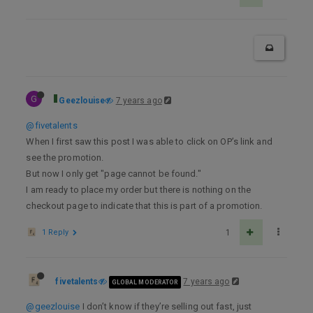
G
Geezlouise
7 years ago
@fivetalents
When I first saw this post I was able to click on OP’s link and
see the promotion.
But now I only get "page cannot be found."
I am ready to place my order but there is nothing on the
checkout page to indicate that this is part of a promotion.
1 Reply
1
fivetalents
7 years ago
GLOBAL MODERATOR
@geezlouise
I don’t know if they’re selling out fast, just