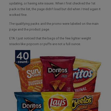
updating, or having site issues. When I first checked the 1st
pack in the list, the page didn’t load but did when I tried again it
worked fine.
The qualifying packs and the promo were labeled on the main
page and the product page.
ETA: I just noticed that the bags of the few lighter weight
snacks like popcorn or puffs are not a full ounce.