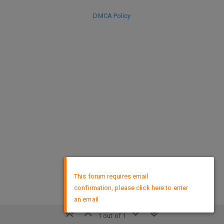
DMCA Policy
×
This forum requires email
confirmation, please click here to enter
an email
1 out of 1