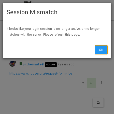
Session Mismatch
Home
Categories
Deals
Free Stuff
It looks like your login session is no longer active, or no longer
matches with the server. Please refresh this page.
Free autographed photo from Condoleezza Rice
OK
pitcherswife
7 years ago
4K CLUB
https://www.hoover.org/request-form-rice
2