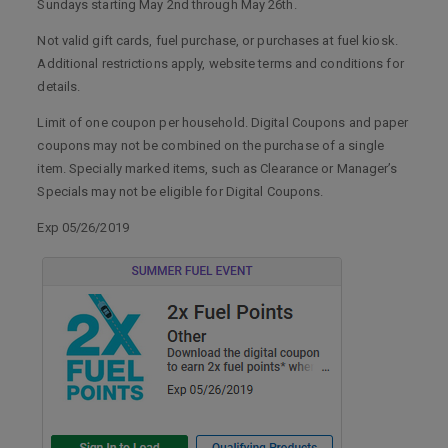
Sundays starting May 2nd through May 26th.
Not valid gift cards, fuel purchase, or purchases at fuel kiosk.
Additional restrictions apply, website terms and conditions for
details.
Limit of one coupon per household. Digital Coupons and paper
coupons may not be combined on the purchase of a single
item. Specially marked items, such as Clearance or Manager’s
Specials may not be eligible for Digital Coupons.
Exp 05/26/2019