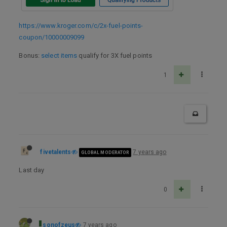
https://www.kroger.com/c/2x-fuel-points-
coupon/10000009099
Bonus:
select items
qualify for 3X fuel points
1
fivetalents
7 years ago
GLOBAL MODERATOR
Last day
0
sonofzeus
7 years ago