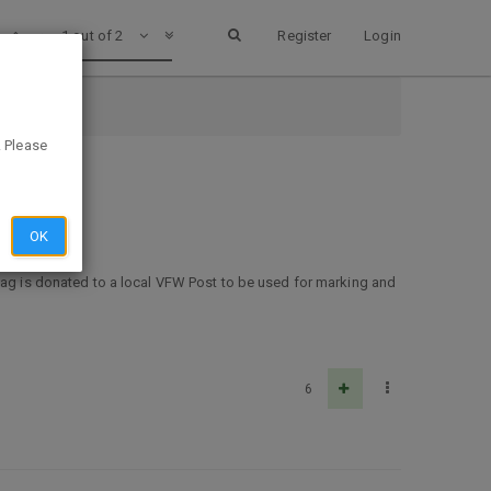
1 out of 2
Register
Login
h
. Please
OK
flag is donated to a local VFW Post to be used for marking and
6