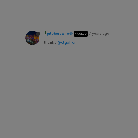
pitcherswife
7 years ago
4K CLUB
thanks
@ctgolfer