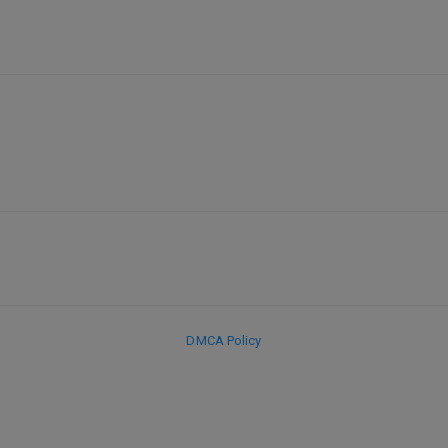
DMCA Policy