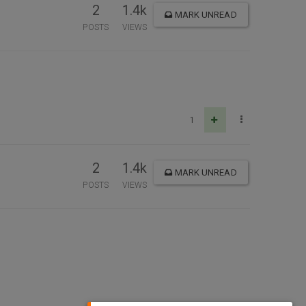
2
1.4k
MARK UNREAD
POSTS
VIEWS
1
2
1.4k
MARK UNREAD
POSTS
VIEWS