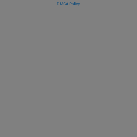
DMCA Policy