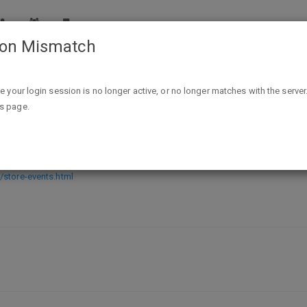
ion Mismatch
Free Father's Day Craft event at Pottery Barn Kids Saturda
ike your login session is no longer active, or no longer matches with the server
is page.
event at Pottery Barn Kids Saturday 
/store-events.html