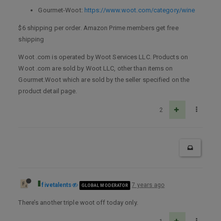
Gourmet-Woot:
https://www.woot.com/category/wine
$6 shipping per order. Amazon Prime members get free
shipping
Woot .com is operated by Woot Services LLC. Products on
Woot .com are sold by Woot LLC, other than items on
Gourmet.Woot which are sold by the seller specified on the
product detail page.
2
fivetalents
7 years ago
GLOBAL MODERATOR
There’s another triple woot off today only.