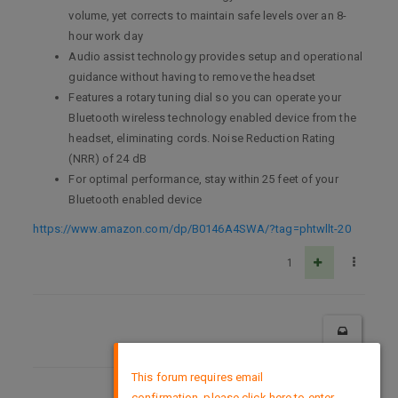
volume, yet corrects to maintain safe levels over an 8-
hour work day
Audio assist technology provides setup and operational
guidance without having to remove the headset
Features a rotary tuning dial so you can operate your
Bluetooth wireless technology enabled device from the
headset, eliminating cords. Noise Reduction Rating
(NRR) of 24 dB
For optimal performance, stay within 25 feet of your
Bluetooth enabled device
https://www.amazon.com/dp/B0146A4SWA/?tag=phtwllt-20
1
×
This forum requires email
confirmation, please click here to enter