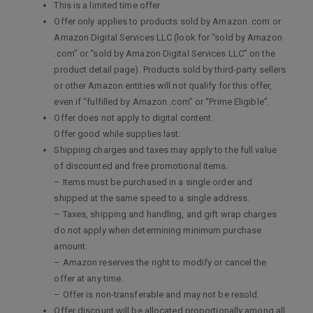
This is a limited time offer.
Offer only applies to products sold by Amazon .com or
Amazon Digital Services LLC (look for “sold by Amazon
.com” or “sold by Amazon Digital Services LLC” on the
product detail page). Products sold by third-party sellers
or other Amazon entities will not qualify for this offer,
even if “fulfilled by Amazon .com” or “Prime Eligible”.
Offer does not apply to digital content.
Offer good while supplies last.
Shipping charges and taxes may apply to the full value
of discounted and free promotional items.
– Items must be purchased in a single order and
shipped at the same speed to a single address.
– Taxes, shipping and handling, and gift wrap charges
do not apply when determining minimum purchase
amount.
– Amazon reserves the right to modify or cancel the
offer at any time.
– Offer is non-transferable and may not be resold.
Offer discount will be allocated proportionally among all