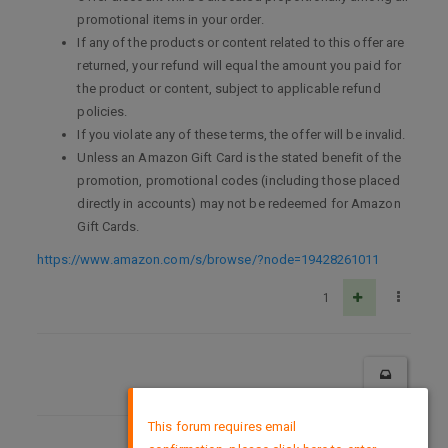
promotional items in your order.
If any of the products or content related to this offer are
returned, your refund will equal the amount you paid for
the product or content, subject to applicable refund
policies.
If you violate any of these terms, the offer will be invalid.
Unless an Amazon Gift Card is the stated benefit of the
promotion, promotional codes (including those placed
directly in accounts) may not be redeemed for Amazon
Gift Cards.
https://www.amazon.com/s/browse/?node=19428261011
1
×
This forum requires email