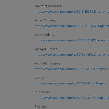
Gourmet Crock Pot
https://www.amazon.com/d/B01BNEGRUI?tag=phtwl
Asian Cooking
https://www.amazon.com/d/B0177Z1KMW?tag=phtw
Wok Cooking
https://www.amazon.com/d/B07S1SPZ4X?tag=phtwl
Takoyaki Treats
https://www.amazon.com/d/B07S9K6FSX?tag=phtwl
Anti-Inflammatory
https://www.amazon.com/d/B07S3WH2FF?tag=phtw
Candy
https://www.amazon.com/d/B07RZ7RQLH?tag=phtw
Sugar-Free
https://www.amazon.com/d/B07RZCWPXQ?tag=phtw
Pudding