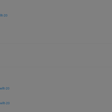
lt-20
llt-20
llt-20