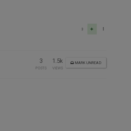
3
3
1.5k
MARK UNREAD
POSTS
VIEWS