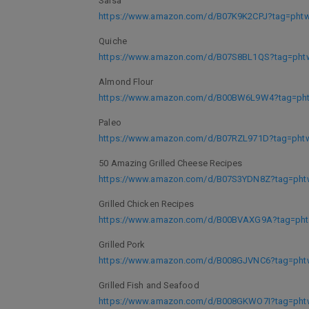
Salsa
https://www.amazon.com/d/B07K9K2CPJ?tag=phtwl
Quiche
https://www.amazon.com/d/B07S8BL1QS?tag=phtw
Almond Flour
https://www.amazon.com/d/B00BW6L9W4?tag=phtw
Paleo
https://www.amazon.com/d/B07RZL971D?tag=phtwl
50 Amazing Grilled Cheese Recipes
https://www.amazon.com/d/B07S3YDN8Z?tag=phtw
Grilled Chicken Recipes
https://www.amazon.com/d/B00BVAXG9A?tag=phtw
Grilled Pork
https://www.amazon.com/d/B008GJVNC6?tag=phtw
Grilled Fish and Seafood
https://www.amazon.com/d/B008GKWO7I?tag=phtw