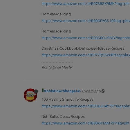
https://www.amazon.com/d/B07S8GX9MK?tag=phtw
Homemade Icing
https://www.amazon.com/d/B00GFYGS10?tag=phtw
Homemade Icing
https://www.amazon.com/d/B00G8OU3NG?tag=phtw
Christmas-Cookbook-Delicious-Holiday-Recipes
https://www.amazon.com/d/B077QS5V68?tag=phtwl
Kohl's Code Master
KohlsPowrShopper
7 years ago
100 Healthy Smoothie Recipes
https://www.amazon.com/d/B00XUSAYZK?tag=phtw
NutriBullet Detox Recipes
https://www.amazon.com/d/B00XK1AM72?tag=phtw