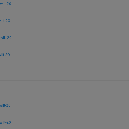
llt-20
llt-20
llt-20
lt-20
llt-20
llt-20