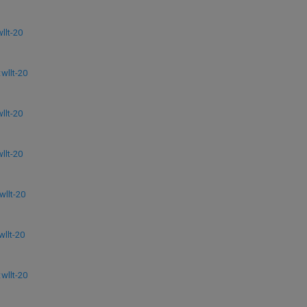
lt-20
llt-20
lt-20
lt-20
llt-20
llt-20
llt-20