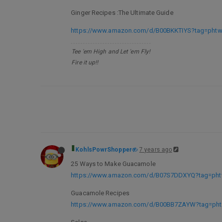
Ginger Recipes :The Ultimate Guide
https://www.amazon.com/d/B00BKKTIYS?tag=phtwl
Tee 'em High and Let 'em Fly!
Fire it up!!
KohlsPowrShopper
7 years ago
25 Ways to Make Guacamole
https://www.amazon.com/d/B07S7DDXYQ?tag=phtw
Guacamole Recipes
https://www.amazon.com/d/B00BB7ZAYW?tag=phtw