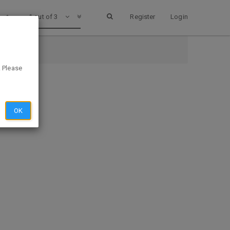
1 out of 3
Register
Login
. Please
OK