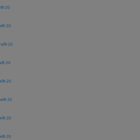
lt-20
llt-20
llt-20
lt-20
llt-20
llt-20
llt-20
llt-20