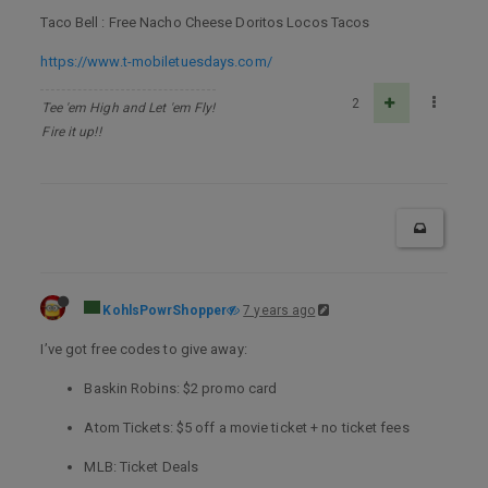
Taco Bell : Free Nacho Cheese Doritos Locos Tacos
https://www.t-mobiletuesdays.com/
2
Tee 'em High and Let 'em Fly!
Fire it up!!
KohlsPowrShopper
7 years ago
I’ve got free codes to give away:
Baskin Robins: $2 promo card
Atom Tickets: $5 off a movie ticket + no ticket fees
MLB: Ticket Deals