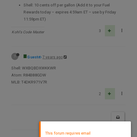
Shell: 10 cents off per gallon (Add it to your Fuel
Rewards today – expires 4:59am ET – use by Friday
11:59pm ET)
3
Kohl's Code Master
?
Guest
7 years ago
Shell: WXBQBDXWKKWR
Atom: R84B88GDW
MLB: T4DKR971V7R
2
×
This forum requires email