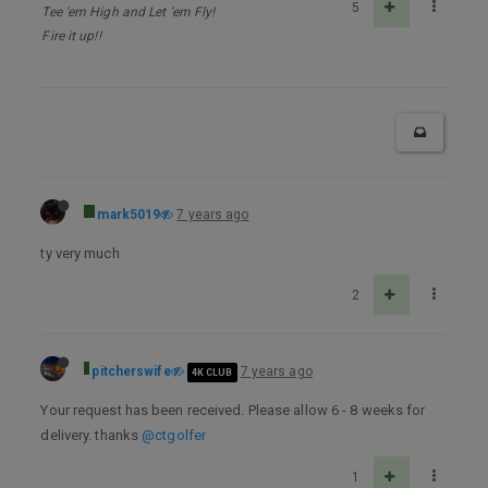
5
Tee 'em High and Let 'em Fly!
Fire it up!!
mark5019
7 years ago
ty very much
2
pitcherswife
7 years ago
4K CLUB
Your request has been received. Please allow 6 - 8 weeks for
delivery. thanks
@ctgolfer
1