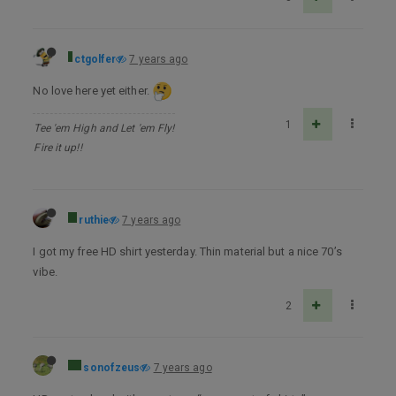
ctgolfer
7 years ago
No love here yet either.
1
Tee 'em High and Let 'em Fly!
Fire it up!!
ruthie
7 years ago
I got my free HD shirt yesterday. Thin material but a nice 70’s
vibe.
2
sonofzeus
7 years ago