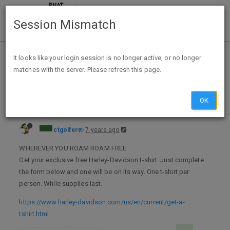
Session Mismatch
Home
Categories
Deals
Expired Deals
It looks like your login session is no longer active, or no longer
matches with the server. Please refresh this page.
Free Harley Davidson T-Shirt
OK
ctgolfer
7 years ago
WHEREVER YOU ROAM ROAM FREE
Get your exclusive free Harley-Davidson t-shirt. Just complete
the form below and one will be on its way. One t-shirt per
person. While supplies last.
https://www.harley-davidson.com/us/en/current/get-a-
tshirt.html