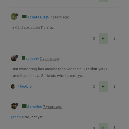
sonofzeus
7 years ago
In 4 2 disposable T-shirts.
3
ruthie
7 years ago
Just wondering has anyone received their HD t-shirt yet? I
haven’t and I have 2 friends who haven’t yet.
1 Reply
2
SarahB
7 years ago
@ruthie
No, not yet
3