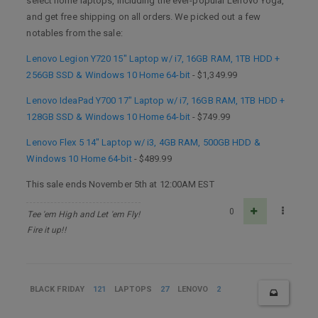
select home laptops, including the ever-popular Lenovo Yoga,
and get free shipping on all orders. We picked out a few
notables from the sale:
Lenovo Legion Y720 15" Laptop w/ i7, 16GB RAM, 1TB HDD +
256GB SSD & Windows 10 Home 64-bit
- $1,349.99
Lenovo IdeaPad Y700 17" Laptop w/ i7, 16GB RAM, 1TB HDD +
128GB SSD & Windows 10 Home 64-bit
- $749.99
Lenovo Flex 5 14" Laptop w/ i3, 4GB RAM, 500GB HDD &
Windows 10 Home 64-bit
- $489.99
This sale ends November 5th at 12:00AM EST
0
Tee 'em High and Let 'em Fly!
Fire it up!!
BLACK FRIDAY
121
LAPTOPS
27
LENOVO
2