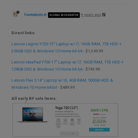
fivetalents
9 years ago
GLOBAL MODERATOR
.
Direct links:
Lenovo Legion Y720 15" Laptop w/ i7, 16GB RAM, 1TB HDD +
256GB SSD & Windows 10 Home 64-bit
- $1,349.99
Lenovo IdeaPad Y700 17" Laptop w/ i7, 16GB RAM, 1TB HDD +
128GB SSD & Windows 10 Home 64-bit
- $749.99
Lenovo Flex 5 14" Laptop w/ i3, 4GB RAM, 500GB HDD &
Windows 10 Home 64-bit
- $489.99
All early BF sale items: