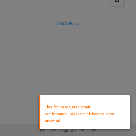
DMCA Policy
×
This forum requires email
confirmation, please click here to enter
an email
1 out of 1