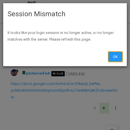
Session Mismatch
Home
Categories
Deals
Free Stuff
It looks like your login session is no longer active, or no longer
matches with the server. Please refresh this page.
Free Car Air Freshener
OK
pitcherswife
7 years ago
4K CLUB
https://docs.google.com/forms/d/e/1FAIpQLSePKa-
yUMSxihtOt9SHVUkDiyVxm3Dpr0Fvu7ZwWBHQ8rZlUA/viewfor
m
2