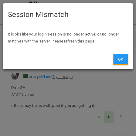
Session Mismatch
Home
Categories
Deals
Expired Deals
It looks like your login session is no longer active, or no longer
matches with the server. Please refresh this page.
HBO free preview 8/16/19 - 8/19/19 (maybe Cinemax)
OK
briarycliffs
7 years ago
DirecTV
AT&T Uverse
others may be as well, post if you are getting it.
3