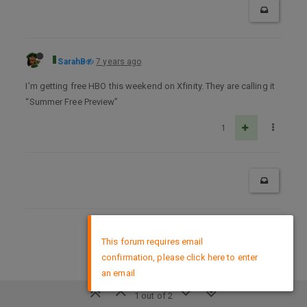
SarahB
7 years ago
I’m getting free HBO this weekend on Xfinity. They are calling it
“Summer Free Preview”
1
×
DMCA Policy
This forum requires email
confirmation, please click here to enter
an email
1 out of 2