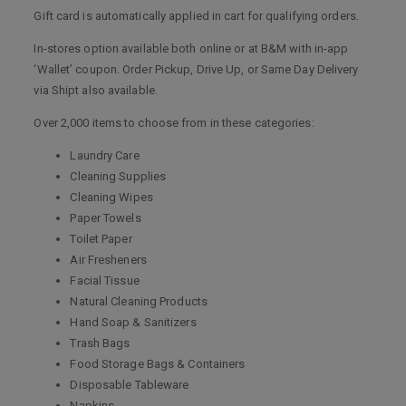
Gift card is automatically applied in cart for qualifying orders.
In-stores option available both online or at B&M with in-app
‘Wallet’ coupon. Order Pickup, Drive Up, or Same Day Delivery
via Shipt also available.
Over 2,000 items to choose from in these categories:
Laundry Care
Cleaning Supplies
Cleaning Wipes
Paper Towels
Toilet Paper
Air Fresheners
Facial Tissue
Natural Cleaning Products
Hand Soap & Sanitizers
Trash Bags
Food Storage Bags & Containers
Disposable Tableware
Napkins