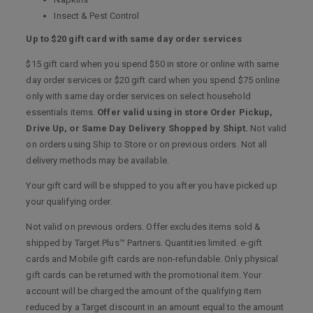
Insect & Pest Control
Up to $20 gift card with same day order services
$15 gift card when you spend $50 in store or online with same
day order services or $20 gift card when you spend $75 online
only with same day order services on select household
essentials items.
Offer valid using in store Order Pickup,
Drive Up, or Same Day Delivery Shopped by Shipt.
Not valid
on orders using Ship to Store or on previous orders. Not all
delivery methods may be available.
Your gift card will be shipped to you after you have picked up
your qualifying order.
Not valid on previous orders. Offer excludes items sold &
shipped by Target Plus™ Partners. Quantities limited. e-gift
cards and Mobile gift cards are non-refundable. Only physical
gift cards can be returned with the promotional item. Your
account will be charged the amount of the qualifying item
reduced by a Target discount in an amount equal to the amount