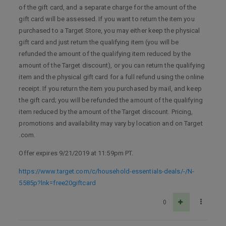
of the gift card, and a separate charge for the amount of the
gift card will be assessed. If you want to return the item you
purchased to a Target Store, you may either keep the physical
gift card and just return the qualifying item (you will be
refunded the amount of the qualifying item reduced by the
amount of the Target discount), or you can return the qualifying
item and the physical gift card for a full refund using the online
receipt. If you return the item you purchased by mail, and keep
the gift card; you will be refunded the amount of the qualifying
item reduced by the amount of the Target discount. Pricing,
promotions and availability may vary by location and on Target
.com.
Offer expires 9/21/2019 at 11:59pm PT.
https://www.target.com/c/household-essentials-deals/-/N-
5585p?lnk=free20giftcard
0