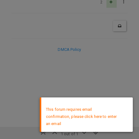
2
DMCA Policy
×
This forum requires email
confirmation, please click here to enter
an email
1 out of 1