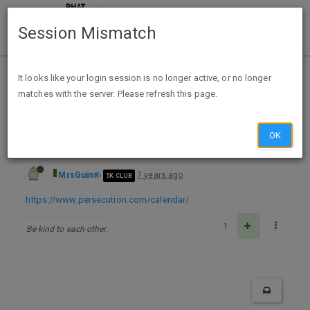
Session Mismatch
Home
Categories
Deals
Free Stuff
It looks like your login session is no longer active, or no longer
matches with the server. Please refresh this page.
FREE The Voice of the Martyrs 2020 Prayer Calendar
OK
MrsGuin
7 years ago
5K CLUB
https://www.persecution.com/calendar/
1
Be kind to each other.