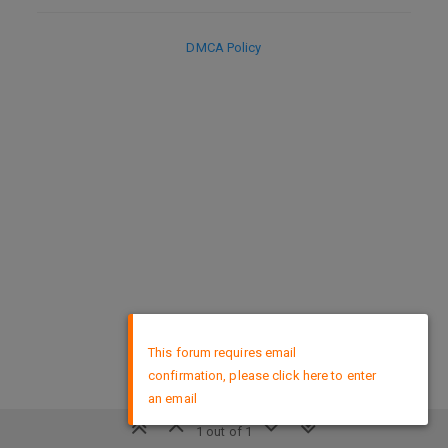
DMCA Policy
×
This forum requires email
confirmation, please click here to enter
an email
1 out of 1