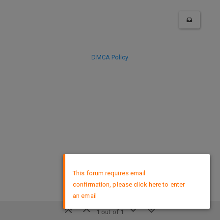
DMCA Policy
×
This forum requires email
confirmation, please click here to enter
an email
1 out of 1