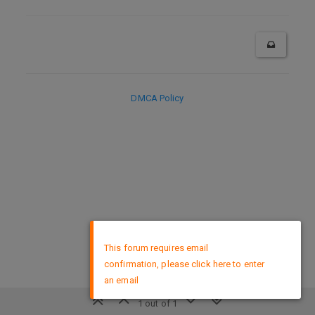
DMCA Policy
×
This forum requires email
confirmation, please click here to enter
an email
1 out of 1