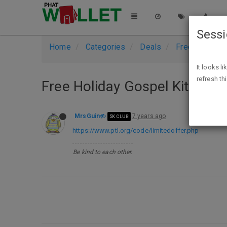
Sess
Home
Categories
Deals
Free Stuff
It looks l
refresh th
Free Holiday Gospel Kit
MrsGuin
7 years ago
5K CLUB
https://www.ptl.org/code/limitedoffer.php
Be kind to each other.