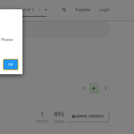
1 out of 1
Register
Login
. Please
OK
0
1
895
MARK UNREAD
POSTS
VIEWS