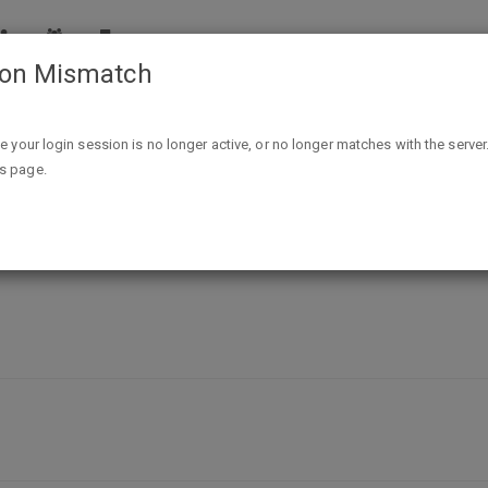
ion Mismatch
Free Holiday Gospel Kit
ike your login session is no longer active, or no longer matches with the server
is page.