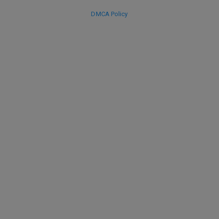
DMCA Policy