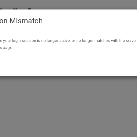
ion Mismatch
in & Hint of Sea Salt Nut Thins At Walmart Freeosk thru 11/1
ike your login session is no longer active, or no longer matches with the server
is page.
rmula Multivitamin & Hint of Sea S