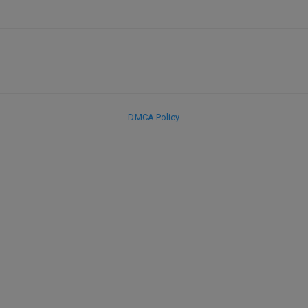
DMCA Policy