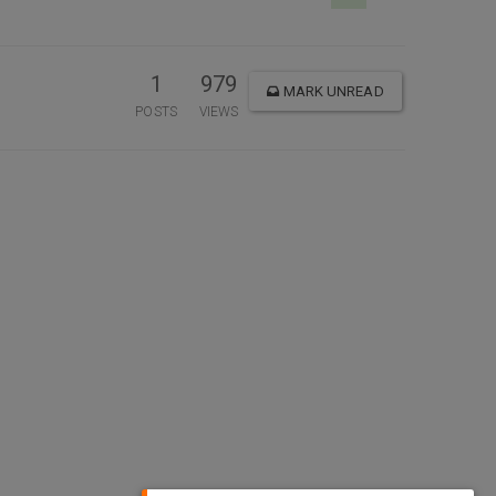
1
979
MARK UNREAD
POSTS
VIEWS