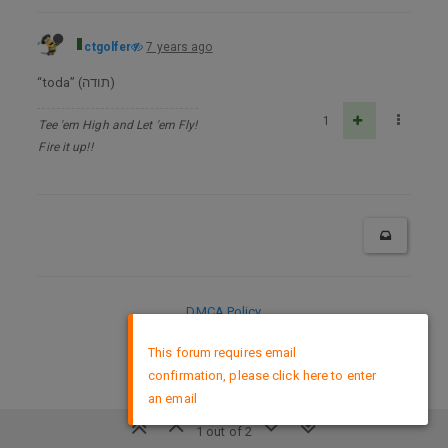
ctgolfer
7 years ago
“toda” (תודה)
1
Tee 'em High and Let 'em Fly!
Fire it up!!
DMCA Policy
×
This forum requires email
confirmation, please click here to enter
an email
1 out of 2