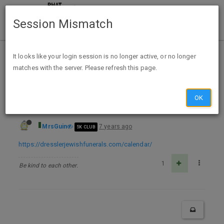
Session Mismatch
Home
Categories
Deals
Free Stuff
It looks like your login session is no longer active, or no longer
matches with the server. Please refresh this page.
FREE 2020 Jewish Calendar
OK
MrsGuin
7 years ago
5K CLUB
https://dresslerjewishfunerals.com/calendar/
1
Be kind to each other.