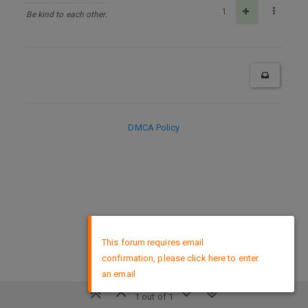
1
Be kind to each other.
DMCA Policy
×
This forum requires email
confirmation, please click here to enter
an email
1 out of 1