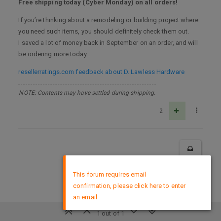
Free shipping today (Cyber Monday) on all orders!
If you’re thinking about a remodeling or building project where
you need such items, you should definitely check them out.
I saved a lot of money back in September on an order, and will
be ordering more today…
resellerratings.com feedback about D. Lawless Hardware
NOTE: Contents may have settled during shipping.
2
×
This forum requires email
confirmation, please click here to enter
DMCA Policy
an email
1 out of 1