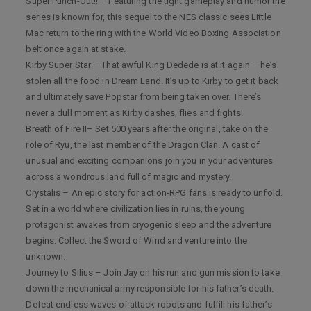
Super Punch-Out!! – Featuring the tight gameplay and humor the
series is known for, this sequel to the NES classic sees Little
Mac return to the ring with the World Video Boxing Association
belt once again at stake.
Kirby Super Star – That awful King Dedede is at it again – he’s
stolen all the food in Dream Land. It’s up to Kirby to get it back
and ultimately save Popstar from being taken over. There’s
never a dull moment as Kirby dashes, flies and fights!
Breath of Fire II– Set 500 years after the original, take on the
role of Ryu, the last member of the Dragon Clan. A cast of
unusual and exciting companions join you in your adventures
across a wondrous land full of magic and mystery.
Crystalis – An epic story for action-RPG fans is ready to unfold.
Set in a world where civilization lies in ruins, the young
protagonist awakes from cryogenic sleep and the adventure
begins. Collect the Sword of Wind and venture into the
unknown.
Journey to Silius – Join Jay on his run and gun mission to take
down the mechanical army responsible for his father’s death.
Defeat endless waves of attack robots and fulfill his father’s