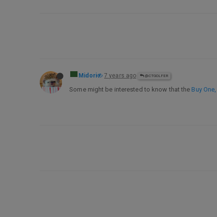
Midori
7 years ago
@CTGOLFER
Some might be interested to know that the
Buy One,