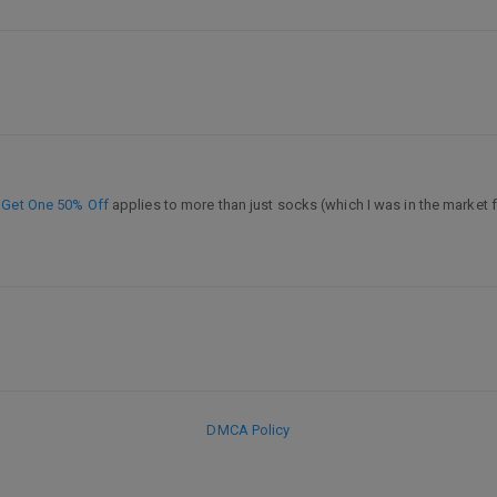
 Get One 50% Off
applies to more than just socks (which I was in the market f
DMCA Policy