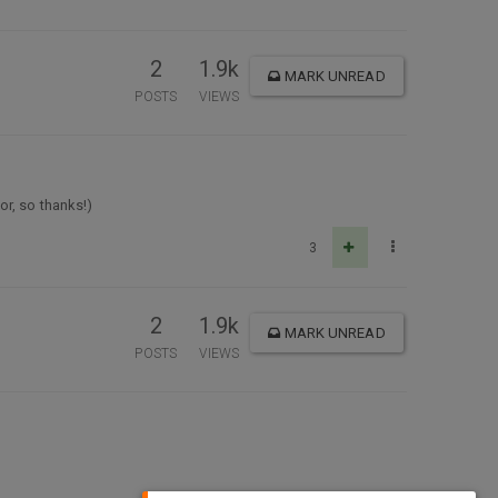
2
1.9k
MARK UNREAD
POSTS
VIEWS
or, so thanks!)
3
2
1.9k
MARK UNREAD
POSTS
VIEWS