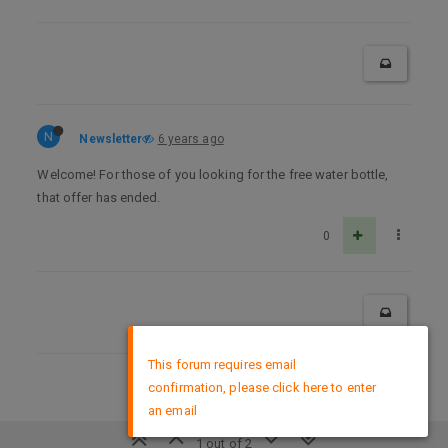
N
Newsletter
6 years ago
Welcome! For those of you looking for the free water bottle,
that offer has ended.
0
×
This forum requires email
confirmation, please click here to enter
DMCA Policy
an email
1 out of 2