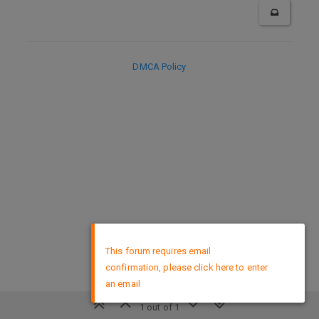
DMCA Policy
×
This forum requires email
confirmation, please click here to enter
an email
1 out of 1