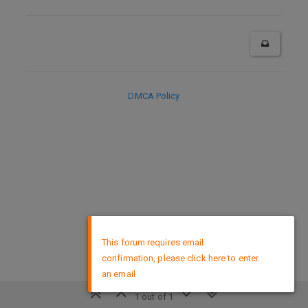
DMCA Policy
×
This forum requires email
confirmation, please click here to enter
an email
1 out of 1