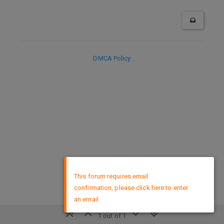
DMCA Policy
×
This forum requires email
confirmation, please click here to enter
an email
1 out of 1