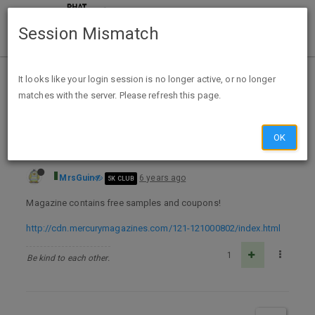
Session Mismatch
Home
Categories
Deals
Free Stuff
It looks like your login session is no longer active, or no longer
matches with the server. Please refresh this page.
FREE 1 yr Subscription to Allure Magazine MM
OK
MrsGuin
6 years ago
5K CLUB
Magazine contains free samples and coupons!
http://cdn.mercurymagazines.com/121-121000802/index.html
1
Be kind to each other.