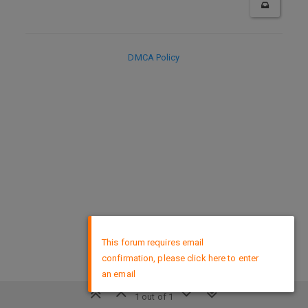
DMCA Policy
×
This forum requires email
confirmation, please click here to enter
an email
1 out of 1