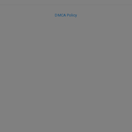
DMCA Policy