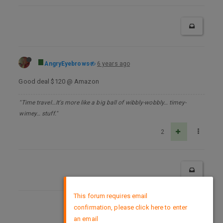
AngryEyebrows
6 years ago
Good deal $120 @ Amazon
"Time travel…It's more like a big ball of wibbly-wobbly… timey-
wimey… stuff."
2
×
This forum requires email
confirmation, please click here to enter
DMCA Policy
an email