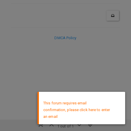
DMCA Policy
×
This forum requires email
confirmation, please click here to enter
an email
1 out of 1