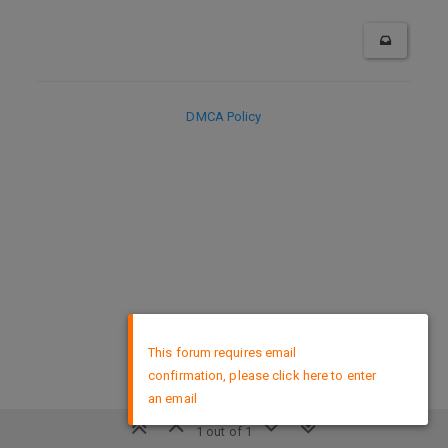
DMCA Policy
×
This forum requires email
confirmation, please click here to enter
an email
1 out of 1