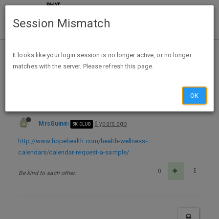
Session Mismatch
Home
Categories
Deals
Free Stuff
It looks like your login session is no longer active, or no longer
matches with the server. Please refresh this page.
FREE 2021 HOPE Health Calendar co name req
OK
MrsGuin
6 years ago
5K CLUB
http://www.hopehealth.com/health-wellness-
calendars/calendar-request-a-sample/
0
Be kind to each other.