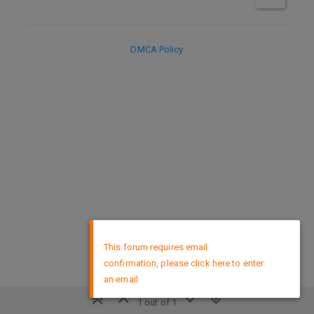
DMCA Policy
×
This forum requires email
confirmation, please click here to enter
an email
1 out of 1