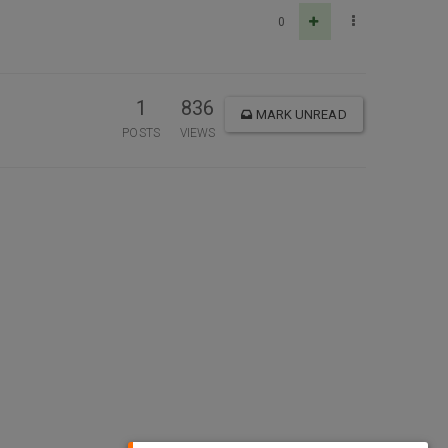
0
1
836
MARK UNREAD
POSTS
VIEWS