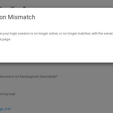
ion Mismatch
Free Sir Kensington Condiments Product Coupon - First 2
ike your login session is no longer active, or no longer matches with the server
is page.
ndiments Product Coupon - First 200
Welcome to Sir Kensington’s Taste Buds!”
on by mail
gn_in#/