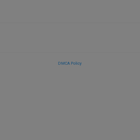
DMCA Policy