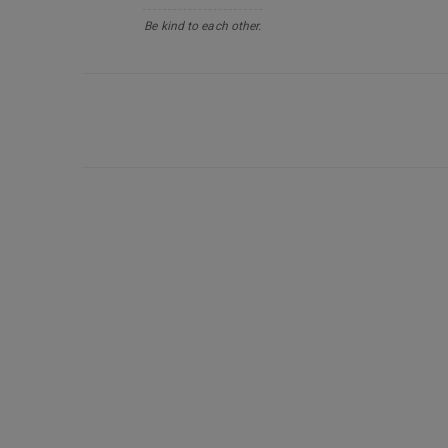
Be kind to each other.