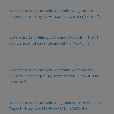
Women’s Bessie Microsuede Wide Width Wedge Bootie -
Universal Thread Gray 7W was $32.99 now $18.14 (45.0% off)
Levi’s Men’s Camo Print Logo Crewneck Sweatshirt - Black S,
Men’s, Size: Small was $49.99 now $27.49 (45.0% off)
Women’s Bessie Microsuede Wide Width Wedge Bootie -
Universal Thread Taupe 10W, Brown was $32.99 now $18.14
(45.0% off)
Women’s Bessie Microsuede Wedge Bootie - Universal Thread
Taupe 11, Brown was $32.99 now $18.14 (45.0% off)