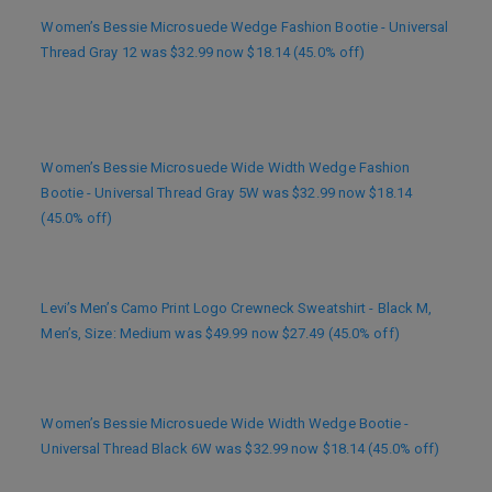
Women’s Bessie Microsuede Wedge Fashion Bootie - Universal
Thread Gray 12 was $32.99 now $18.14 (45.0% off)
Women’s Bessie Microsuede Wide Width Wedge Fashion
Bootie - Universal Thread Gray 5W was $32.99 now $18.14
(45.0% off)
Levi’s Men’s Camo Print Logo Crewneck Sweatshirt - Black M,
Men’s, Size: Medium was $49.99 now $27.49 (45.0% off)
Women’s Bessie Microsuede Wide Width Wedge Bootie -
Universal Thread Black 6W was $32.99 now $18.14 (45.0% off)