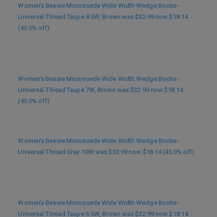
Women’s Bessie Microsuede Wide Width Wedge Bootie -
Universal Thread Taupe 8.5W, Brown was $32.99 now $18.14
(45.0% off)
Women’s Bessie Microsuede Wide Width Wedge Bootie -
Universal Thread Taupe 7W, Brown was $32.99 now $18.14
(45.0% off)
Women’s Bessie Microsuede Wide Width Wedge Bootie -
Universal Thread Gray 10W was $32.99 now $18.14 (45.0% off)
Women’s Bessie Microsuede Wide Width Wedge Bootie -
Universal Thread Taupe 6.5W, Brown was $32.99 now $18.14