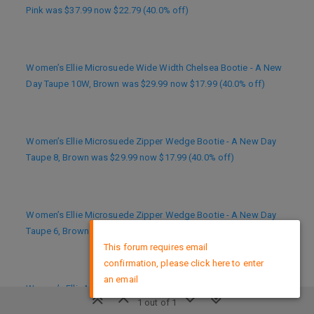
Pink was $37.99 now $22.79 (40.0% off)
Women’s Ellie Microsuede Wide Width Chelsea Bootie - A New
Day Taupe 10W, Brown was $29.99 now $17.99 (40.0% off)
Women’s Ellie Microsuede Zipper Wedge Bootie - A New Day
Taupe 8, Brown was $29.99 now $17.99 (40.0% off)
Women’s Ellie Microsuede Zipper Wedge Bootie - A New Day
×
Taupe 6, Brown was $29.99 now $17.99 (40.0% off)
This forum requires email
confirmation, please click here to enter
an email
Women’s Ellie Microsuede Chelsea Bootie - A New Day Taupe 9,
1 out of 1
Brown was $29.99 now $17.99 (40.0% off)