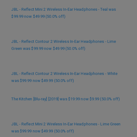
JBL - Reflect Mini 2 Wireless In-Ear Headphones - Teal was
$99.99 now $49.99 (50.0% off)
JBL - Reflect Contour 2 Wireless In-Ear Headphones - Lime
Green was $99.99 now $49.99 (50.0% off)
JBL - Reflect Contour 2 Wireless In-Ear Headphones - White
was $99.99 now $49.99 (50.0% off)
The Kitchen [Blu-ray] [2019] was $19.99 now $9.99 (50.0% off)
JBL - Reflect Mini 2 Wireless In-Ear Headphones - Lime Green
was $99.99 now $49.99 (50.0% off)