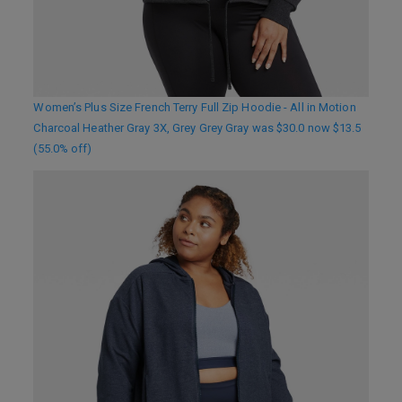
Women’s Plus Size French Terry Full Zip Hoodie - All in Motion
Charcoal Heather Gray 3X, Grey Grey Gray was $30.0 now $13.5
(55.0% off)