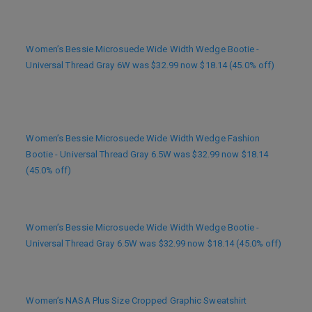
Women’s Bessie Microsuede Wide Width Wedge Bootie -
Universal Thread Gray 6W was $32.99 now $18.14 (45.0% off)
Women’s Bessie Microsuede Wide Width Wedge Fashion
Bootie - Universal Thread Gray 6.5W was $32.99 now $18.14
(45.0% off)
Women’s Bessie Microsuede Wide Width Wedge Bootie -
Universal Thread Gray 6.5W was $32.99 now $18.14 (45.0% off)
Women’s NASA Plus Size Cropped Graphic Sweatshirt