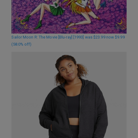
Sailor Moon R: The Movie [Blu-ray] [1993] was $23.99 now $9.99
(58.0% off)