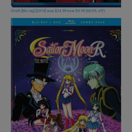
Shaft [Blu-ray] [2019] was $24.99 now $9.99 (60.0% off)