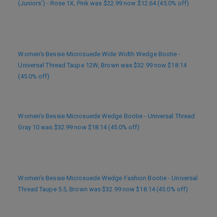
(Juniors’) - Rose 1X, Pink was $22.99 now $12.64 (45.0% off)
Women’s Bessie Microsuede Wide Width Wedge Bootie -
Universal Thread Taupe 12W, Brown was $32.99 now $18.14
(45.0% off)
Women’s Bessie Microsuede Wedge Bootie - Universal Thread
Gray 10 was $32.99 now $18.14 (45.0% off)
Women’s Bessie Microsuede Wedge Fashion Bootie - Universal
Thread Taupe 5.5, Brown was $32.99 now $18.14 (45.0% off)