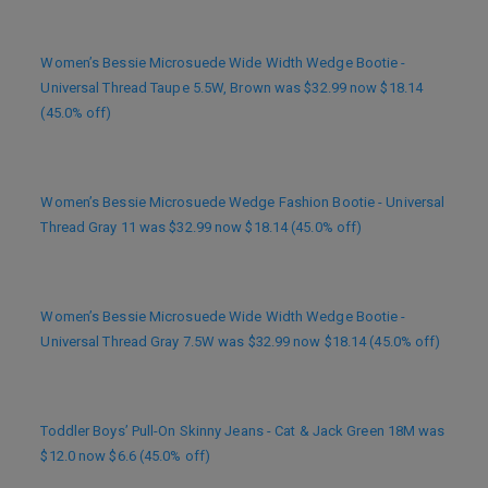
Women’s Bessie Microsuede Wide Width Wedge Bootie -
Universal Thread Taupe 5.5W, Brown was $32.99 now $18.14
(45.0% off)
Women’s Bessie Microsuede Wedge Fashion Bootie - Universal
Thread Gray 11 was $32.99 now $18.14 (45.0% off)
Women’s Bessie Microsuede Wide Width Wedge Bootie -
Universal Thread Gray 7.5W was $32.99 now $18.14 (45.0% off)
Toddler Boys’ Pull-On Skinny Jeans - Cat & Jack Green 18M was
$12.0 now $6.6 (45.0% off)