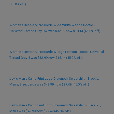
(45.0% off)
Women’s Bessie Microsuede Wide Width Wedge Bootie -
Universal Thread Gray 9W was $32.99 now $18.14 (45.0% off)
Women’s Bessie Microsuede Wedge Fashion Bootie - Universal
Thread Gray 5 was $32.99 now $18.14 (45.0% off)
Levi’s Men’s Camo Print Logo Crewneck Sweatshirt - Black L,
Men’s, Size: Large was $49.99 now $27.49 (45.0% off)
Levi’s Men’s Camo Print Logo Crewneck Sweatshirt - Black XL,
Men’s was $49.99 now $27.49 (45.0% off)