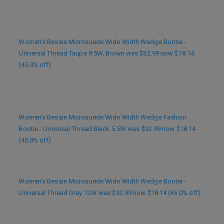
Women’s Bessie Microsuede Wide Width Wedge Bootie -
Universal Thread Taupe 9.5W, Brown was $32.99 now $18.14
(45.0% off)
Women’s Bessie Microsuede Wide Width Wedge Fashion
Bootie - Universal Thread Black 5.5W was $32.99 now $18.14
(45.0% off)
Women’s Bessie Microsuede Wide Width Wedge Bootie -
Universal Thread Gray 12W was $32.99 now $18.14 (45.0% off)