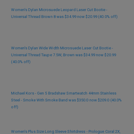
Women’s Dylan Microsuede Leopard Laser Cut Bootie -
Universal Thread Brown 8 was $34.99 now $20.99 (40.0% off)
Women’s Dylan Wide Width Microsuede Laser Cut Bootie -
Universal Thread Taupe 7.5W, Brown was $34.99 now $20.99
(40.0% off)
Michael Kors - Gen 5 Bradshaw Smartwatch 44mm Stainless
Steel - Smoke With Smoke Band was $350.0 now $209.0 (40.0%
off)
Women’s Plus Size Long Sleeve Shirtdress - Prologue Coral 2X,