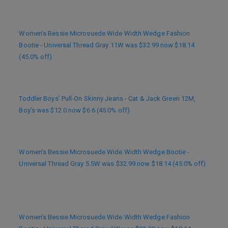
Women’s Bessie Microsuede Wide Width Wedge Fashion
Bootie - Universal Thread Gray 11W was $32.99 now $18.14
(45.0% off)
Toddler Boys’ Pull-On Skinny Jeans - Cat & Jack Green 12M,
Boy’s was $12.0 now $6.6 (45.0% off)
Women’s Bessie Microsuede Wide Width Wedge Bootie -
Universal Thread Gray 5.5W was $32.99 now $18.14 (45.0% off)
Women’s Bessie Microsuede Wide Width Wedge Fashion