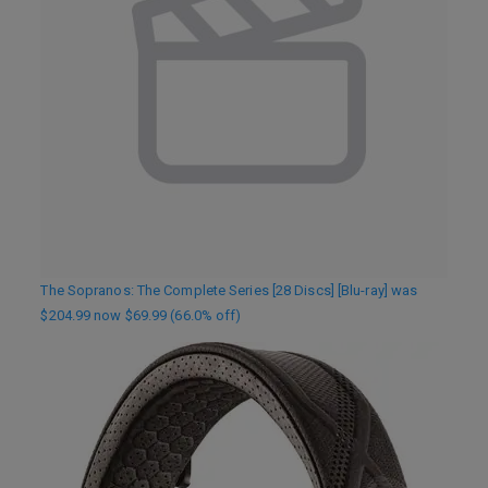
The Sopranos: The Complete Series [28 Discs] [Blu-ray] was
$204.99 now $69.99 (66.0% off)