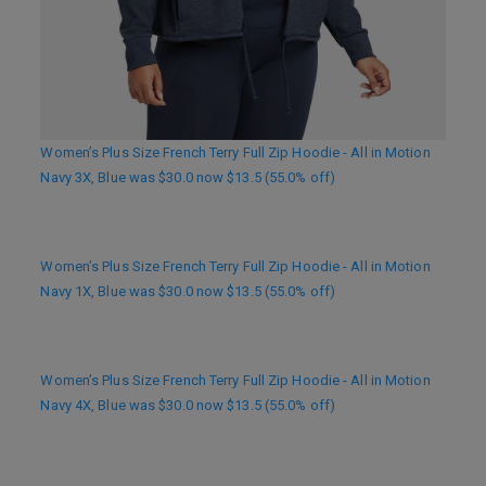
Women’s Plus Size French Terry Full Zip Hoodie - All in Motion
Navy 3X, Blue was $30.0 now $13.5 (55.0% off)
Women’s Plus Size French Terry Full Zip Hoodie - All in Motion
Navy 1X, Blue was $30.0 now $13.5 (55.0% off)
Women’s Plus Size French Terry Full Zip Hoodie - All in Motion
Navy 4X, Blue was $30.0 now $13.5 (55.0% off)