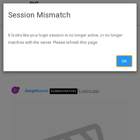
Session Mismatch
Home
Categories
Deals
It looks like your login session is no longer active, or no longer
matches with the server. Please refresh this page.
Expired Deals
Daily Price Drops
Daily Price Drops - 2020-06-07
OK
D
dangeRuss
6 years ago
ADMINISTRATORS