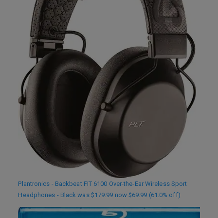
Plantronics - Backbeat FIT 6100 Over-the-Ear Wireless Sport
Headphones - Black was $179.99 now $69.99 (61.0% off)