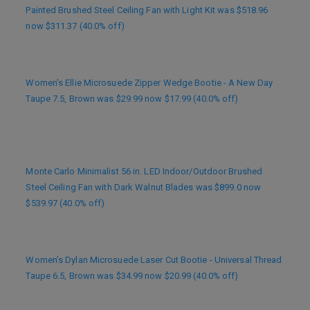
Painted Brushed Steel Ceiling Fan with Light Kit was $518.96
now $311.37 (40.0% off)
Women’s Ellie Microsuede Zipper Wedge Bootie - A New Day
Taupe 7.5, Brown was $29.99 now $17.99 (40.0% off)
Monte Carlo Minimalist 56 in. LED Indoor/Outdoor Brushed
Steel Ceiling Fan with Dark Walnut Blades was $899.0 now
$539.97 (40.0% off)
Women’s Dylan Microsuede Laser Cut Bootie - Universal Thread
Taupe 6.5, Brown was $34.99 now $20.99 (40.0% off)