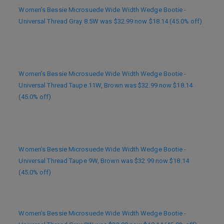
Women’s Bessie Microsuede Wide Width Wedge Bootie -
Universal Thread Gray 8.5W was $32.99 now $18.14 (45.0% off)
Women’s Bessie Microsuede Wide Width Wedge Bootie -
Universal Thread Taupe 11W, Brown was $32.99 now $18.14
(45.0% off)
Women’s Bessie Microsuede Wide Width Wedge Bootie -
Universal Thread Taupe 9W, Brown was $32.99 now $18.14
(45.0% off)
Women’s Bessie Microsuede Wide Width Wedge Bootie -