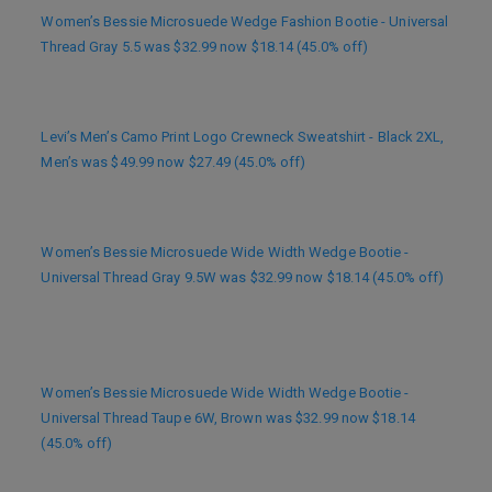
Women’s Bessie Microsuede Wedge Fashion Bootie - Universal
Thread Gray 5.5 was $32.99 now $18.14 (45.0% off)
Levi’s Men’s Camo Print Logo Crewneck Sweatshirt - Black 2XL,
Men’s was $49.99 now $27.49 (45.0% off)
Women’s Bessie Microsuede Wide Width Wedge Bootie -
Universal Thread Gray 9.5W was $32.99 now $18.14 (45.0% off)
Women’s Bessie Microsuede Wide Width Wedge Bootie -
Universal Thread Taupe 6W, Brown was $32.99 now $18.14
(45.0% off)