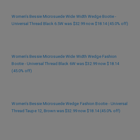
Women’s Bessie Microsuede Wide Width Wedge Bootie -
Universal Thread Black 6.5W was $32.99 now $18.14 (45.0% off)
Women’s Bessie Microsuede Wide Width Wedge Fashion
Bootie - Universal Thread Black 6W was $32.99 now $18.14
(45.0% off)
Women’s Bessie Microsuede Wedge Fashion Bootie - Universal
Thread Taupe 12, Brown was $32.99 now $18.14 (45.0% off)