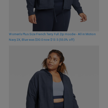
Women’s Plus Size French Terry Full Zip Hoodie - All in Motion
Navy 2X, Blue was $30.0 now $13.5 (55.0% off)