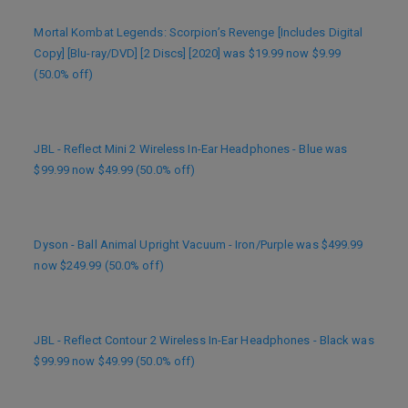
Mortal Kombat Legends: Scorpion’s Revenge [Includes Digital
Copy] [Blu-ray/DVD] [2 Discs] [2020] was $19.99 now $9.99
(50.0% off)
JBL - Reflect Mini 2 Wireless In-Ear Headphones - Blue was
$99.99 now $49.99 (50.0% off)
Dyson - Ball Animal Upright Vacuum - Iron/Purple was $499.99
now $249.99 (50.0% off)
JBL - Reflect Contour 2 Wireless In-Ear Headphones - Black was
$99.99 now $49.99 (50.0% off)