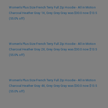
Women’s Plus Size French Terry Full Zip Hoodie - All in Motion
Charcoal Heather Gray 1X, Grey Grey Gray was $30.0 now $13.5
(55.0% off)
Women’s Plus Size French Terry Full Zip Hoodie - All in Motion
Charcoal Heather Gray 2X, Grey Grey Gray was $30.0 now $13.5
(55.0% off)
Women’s Plus Size French Terry Full Zip Hoodie - All in Motion
Charcoal Heather Gray 4X, Grey Grey Gray was $30.0 now $13.5
(55.0% off)