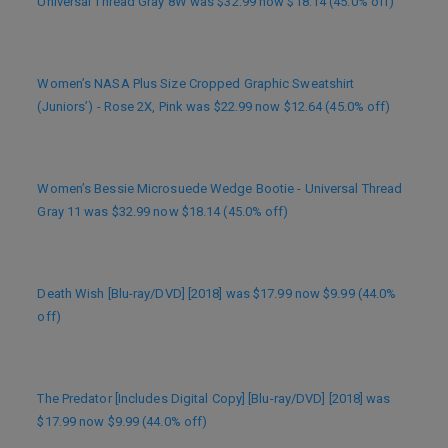
Universal Thread Gray 8W was $32.99 now $18.14 (45.0% off)
Women’s NASA Plus Size Cropped Graphic Sweatshirt
(Juniors’) - Rose 2X, Pink was $22.99 now $12.64 (45.0% off)
Women’s Bessie Microsuede Wedge Bootie - Universal Thread
Gray 11 was $32.99 now $18.14 (45.0% off)
Death Wish [Blu-ray/DVD] [2018] was $17.99 now $9.99 (44.0%
off)
The Predator [Includes Digital Copy] [Blu-ray/DVD] [2018] was
$17.99 now $9.99 (44.0% off)