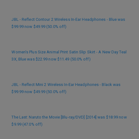
JBL - Reflect Contour 2 Wireless In-Ear Headphones - Blue was
$99.99 now $49.99 (50.0% off)
Women’s Plus Size Animal Print Satin Slip Skirt - A New Day Teal
3X, Blue was $22.99 now $11.49 (50.0% off)
JBL - Reflect Mini 2 Wireless In-Ear Headphones - Black was
$99.99 now $49.99 (50.0% off)
The Last: Naruto the Movie [Blu-ray/DVD] [2014] was $18.99 now
$9.99 (47.0% off)