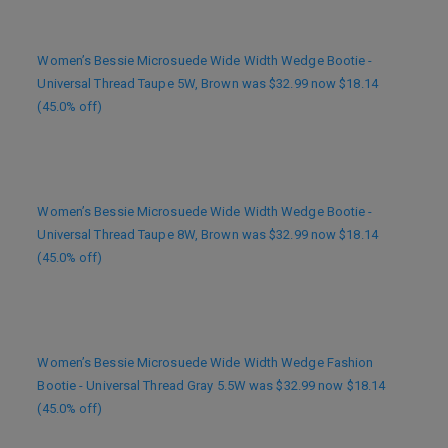
Women’s Bessie Microsuede Wide Width Wedge Bootie -
Universal Thread Taupe 5W, Brown was $32.99 now $18.14
(45.0% off)
Women’s Bessie Microsuede Wide Width Wedge Bootie -
Universal Thread Taupe 8W, Brown was $32.99 now $18.14
(45.0% off)
Women’s Bessie Microsuede Wide Width Wedge Fashion
Bootie - Universal Thread Gray 5.5W was $32.99 now $18.14
(45.0% off)