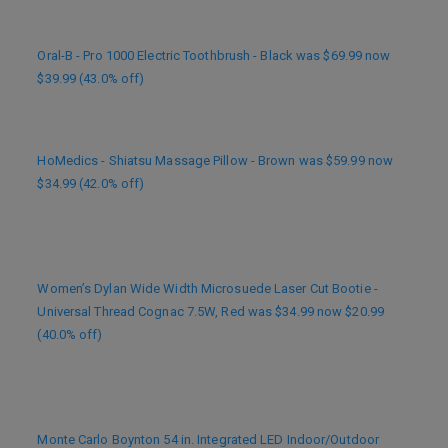
Oral-B - Pro 1000 Electric Toothbrush - Black was $69.99 now
$39.99 (43.0% off)
HoMedics - Shiatsu Massage Pillow - Brown was $59.99 now
$34.99 (42.0% off)
Women’s Dylan Wide Width Microsuede Laser Cut Bootie -
Universal Thread Cognac 7.5W, Red was $34.99 now $20.99
(40.0% off)
Monte Carlo Boynton 54 in. Integrated LED Indoor/Outdoor