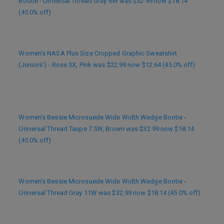
Bootie - Universal Thread Gray 6W was $32.99 now $18.14
(45.0% off)
Women’s NASA Plus Size Cropped Graphic Sweatshirt
(Juniors’) - Rose 3X, Pink was $22.99 now $12.64 (45.0% off)
Women’s Bessie Microsuede Wide Width Wedge Bootie -
Universal Thread Taupe 7.5W, Brown was $32.99 now $18.14
(45.0% off)
Women’s Bessie Microsuede Wide Width Wedge Bootie -
Universal Thread Gray 11W was $32.99 now $18.14 (45.0% off)