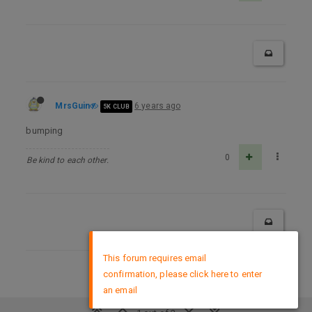
MrsGuin
6 years ago
5K CLUB
bumping
0
Be kind to each other.
×
This forum requires email
confirmation, please click here to enter
DMCA Policy
an email