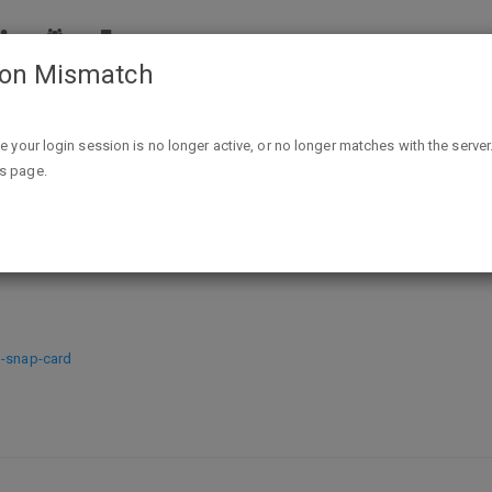
ion Mismatch
Free Sample Axis Labs CBD + Relief Hemp Cream
ike your login session is no longer active, or no longer matches with the server
is page.
+ Relief Hemp Cream
m-snap-card