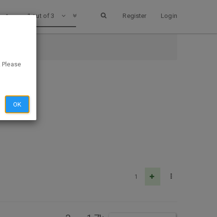
1 out of 3
Register
Login
. Please
OK
1