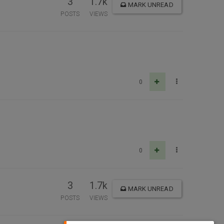
3
1.7k
MARK UNREAD
POSTS
VIEWS
0
0
3
1.7k
MARK UNREAD
POSTS
VIEWS