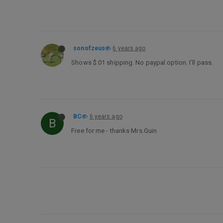
sonofzeus
6 years ago
Shows $.01 shipping. No paypal option. I’ll pass.
BC
6 years ago
B
Free for me - thanks Mrs.Guin