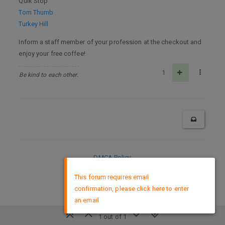
Quik Stop
Tom Thumb
Turkey Hill
Inform a staff member of your profession at the checkout and
enjoy your free coffee!
1
Be kind to each other.
DMCA Policy
×
This forum requires email
confirmation, please click here to enter
an email
1 out of 1