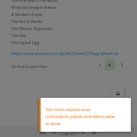
The First Men in the Moon
When the Sleeper Wakes
A Modern Utopia
The War in the Air
The Chronic Argonauts
The Star
The Crystal Egg
https://www.amazon.com/dp/B0725NMCZ9?tag=phtwllt-20
2
Be kind to each other.
×
This forum requires email
confirmation, please click here to enter
DMCA Policy
an email
1 out of 1