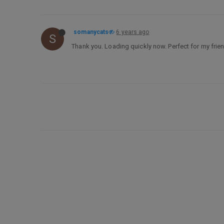
somanycats
6 years ago
S
Thank you. Loading quickly now. Perfect for my fri