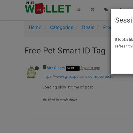
Sess
Home
Categories
Deals
Free Stuff
It looks l
refresh th
Free Pet Smart ID Tag
MrsGuin
6 years ago
5K CLUB
https://www.greatpetcare.com/petfetch/
Loading slow at time of post
Be kind to each other.