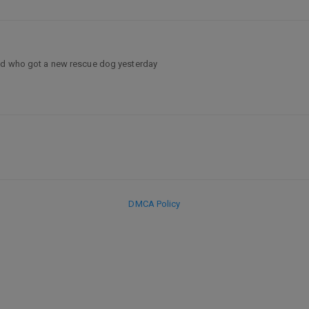
end who got a new rescue dog yesterday
DMCA Policy