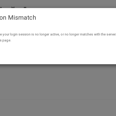
ion Mismatch
Free Pet Smart ID Tag
ike your login session is no longer active, or no longer matches with the server
is page.