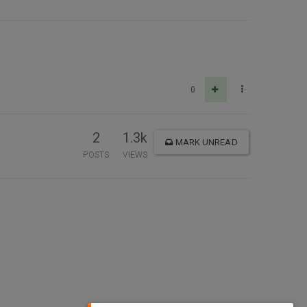
0
2
1.3k
MARK UNREAD
POSTS
VIEWS