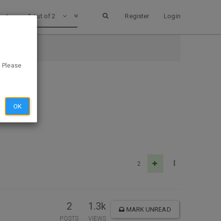
1 out of 2
Register
Login
. Please
OK
2
2
1.3k
MARK UNREAD
POSTS
VIEWS