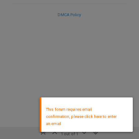
DMCA Policy
×
This forum requires email
confirmation, please click here to enter
an email
1 out of 1