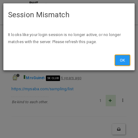
Session Mismatch
Home
Categories
Deals
Free Stuff
It looks like your login session is no longer active, or no longer
matches with the server. Please refresh this page.
Free Full-Size Pack of Saba Pads or Liners - CA & TX while supplies last
OK
MrsGuin
6 years ago
5K CLUB
https://mysaba.com/sampling/list
1
Be kind to each other.