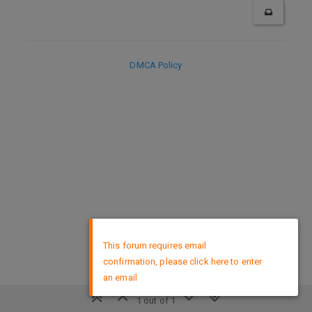
DMCA Policy
×
This forum requires email
confirmation, please click here to enter
an email
1 out of 1