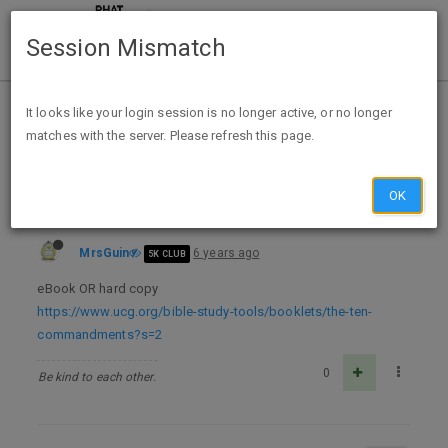
Session Mismatch
Home
Categories
Deals
Free Stuff
It looks like your login session is no longer active, or no longer
matches with the server. Please refresh this page.
FREE BOOK The Ten Commandments
OK
MrsGuin
6 years ago
5K CLUB
eBook OR hard copy
https://www.ucg.org/bible-study-tools/booklets/the-ten-
commandments?s=2
0
Be kind to each other.