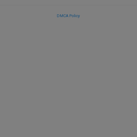
DMCA Policy