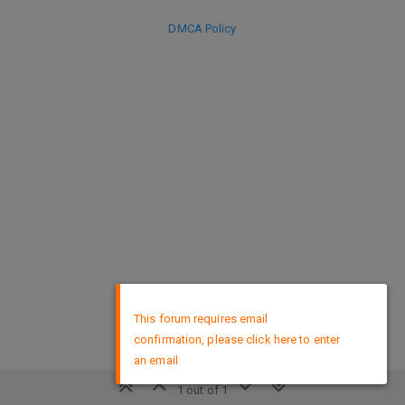
DMCA Policy
×
This forum requires email
confirmation, please click here to enter
an email
1 out of 1