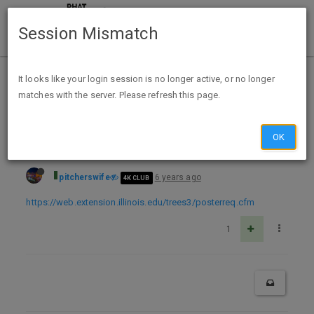
Session Mismatch
Home
Categories
Deals
Free Stuff
It looks like your login session is no longer active, or no longer
matches with the server. Please refresh this page.
Free Dr Arbor Talks Trees posters - Teachers - Illinois only
OK
pitcherswife
6 years ago
4K CLUB
https://web.extension.illinois.edu/trees3/posterreq.cfm
1