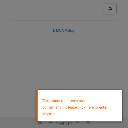
DMCA Policy
×
This forum requires email
confirmation, please click here to enter
an email
1 out of 1