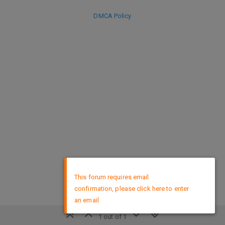
DMCA Policy
×
This forum requires email
confirmation, please click here to enter
an email
1 out of 1