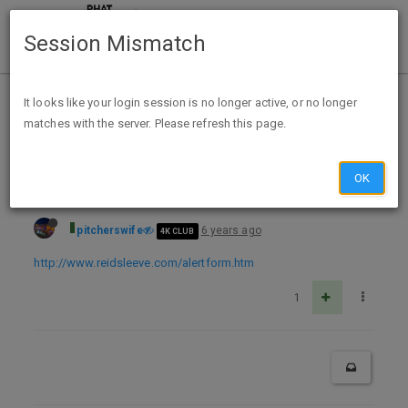
Session Mismatch
Home
Categories
Deals
Free Stuff
It looks like your login session is no longer active, or no longer
matches with the server. Please refresh this page.
FREE Lymphedema Alertband
OK
pitcherswife
6 years ago
4K CLUB
http://www.reidsleeve.com/alertform.htm
1