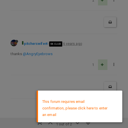
2
pitcherswife
6 years ago
4K CLUB
thanks
@AngryEyebrows
1
×
This forum requires email
confirmation, please click here to enter
DMCA Policy
an email
1 out of 2